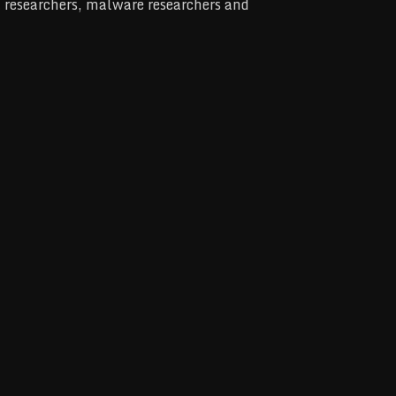
at researchers, malware researchers and