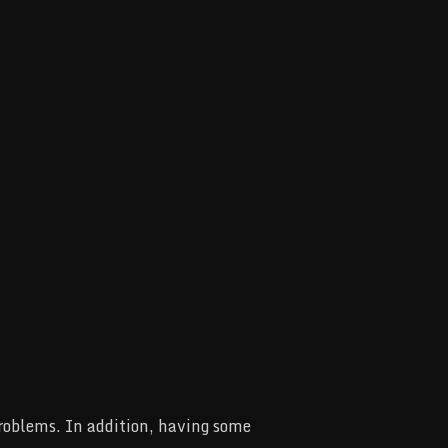
problems. In addition, having some