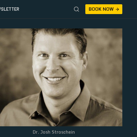
BOOK NOW
SLETTER
Dr. Josh Stroschein