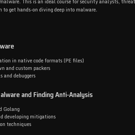
malware. This is an ideal course for security analysts, thre
n to get hands-on diving deep into malware.
lware
tion in native code formats (PE files)
own and custom packers
ls and debuggers
alware and Finding Anti-Analysis
nd Golang
nd developing mitigations
ion techniques