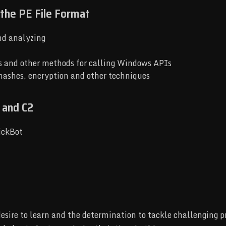
 the PE File Format
nd analyzing
s and other methods for calling Windows APIs
 hashes, encryption and other techniques
 and C2
ickBot
desire to learn and the determination to tackle challenging 