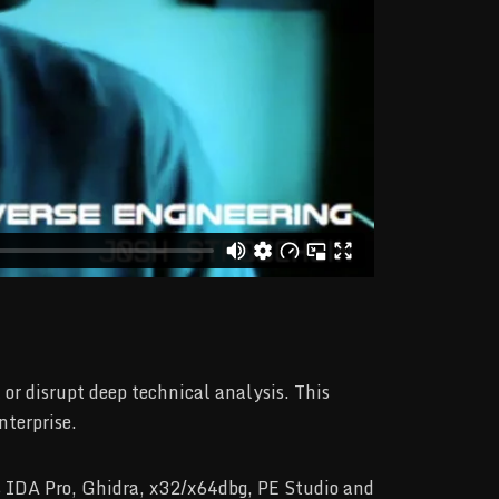
r disrupt deep technical analysis. This
nterprise.
as IDA Pro, Ghidra, x32/x64dbg, PE Studio and