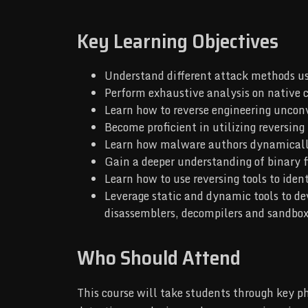
Key Learning Objectives
Understand different attack methods u
Perform exhaustive analysis on native c
Learn how to reverse engineering uncon
Become proficient in utilizing reversing
Learn how malware authors dynamically 
Gain a deeper understanding of binary 
Learn how to use reversing tools to ide
Leverage static and dynamic tools to de
disassemblers, decompilers and sandbo
Who Should Attend
This course will take students through key p