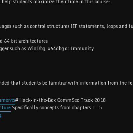
l help students maximize their time in this course:
es such as control structures (IF statements, loops and fun
d 64 bit architectures
ugger such as WinDbg, x64dbg or Immunity
ended that students be familiar with information from the fo
cuments
# Hack-in-the-Box CommSec Track 2018
cture
Specifically concepts from chapters 1 - 5
g