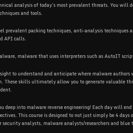
nical analysis of today’s most prevalent threats. You will de
chniques and tools.
vel prevalent packing techniques, anti-analysis techniques a
d API calls.
alware, malware that uses interpreters such as AutoIT scrip
insight to understand and anticipate where malware authors 
. These skills ultimately allow you to generate valuable threa
ident.
 you deep into malware reverse engineering! Each day will en
jectives. This course is designed to not just simply be 4 days
for security analysts, malware analysts/researchers and blue