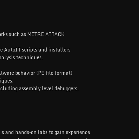
works such as MITRE ATTACK
 AutoIT scripts and installers
nalysis techniques.
lware behavior (PE file format)
iques.
ncluding assembly level debuggers,
is and hands-on labs to gain experience