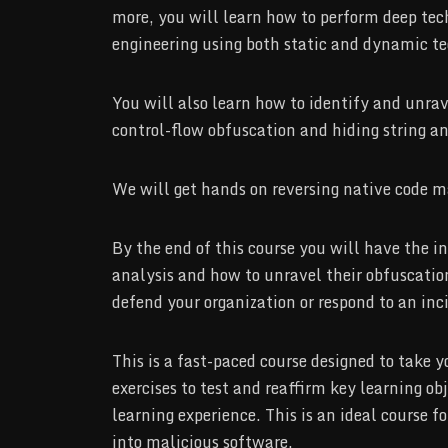
more, you will learn how to perform deep tech
engineering using both static and dynamic te
You will also learn how to identify and unra
control-flow obfuscation and hiding string an
We will get hands on reversing native code m
By the end of this course you will have the 
analysis and how to unravel their obfuscation
defend your organization or respond to an inc
This is a fast-paced course designed to take
exercises to test and reaffirm key learning ob
learning experience. This is an ideal course 
into malicious software.