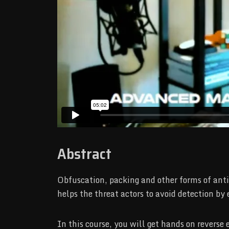
Abstract
Obfuscation, packing and other forms of anti
helps the threat actors to avoid detection by
In this course, you will get hands on revers