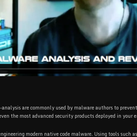
-analysis are commonly used by malware authors to prevent o
 even the most advanced security products deployed in your e
e engineering modern native code malware. Using tools such 