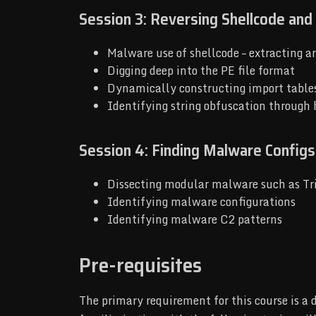
Session 3: Reversing Shellcode and
Malware use of shellcode – extracting a
Digging deep into the PE file format
Dynamically constructing import table
Identifying string obfuscation through
Session 4: Finding Malware Configs
Dissecting modular malware such as Tr
Identifying malware configurations
Identifying malware C2 patterns
Pre-requisites
The primary requirement for this course is a 