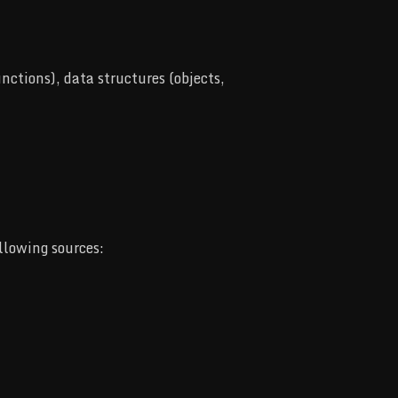
ctions), data structures (objects,
llowing sources: