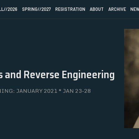
LL//2026
SPRING//2027
REGISTRATION
ABOUT
ARCHIVE
NEW
HOME
 and Reverse Engineering
FALL//2026
SPRING//2027
ING: JANUARY 2021 * JAN 23-28
REGISTRATION
ABOUT
ARCHIVE
NEWSLETTER