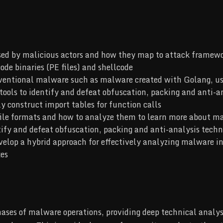
sed by malicious actors and how they map to attack frame
ode binaries (PE files) and shellcode
ventional malware such as malware created with Golang, use
 tools to identify and defeat obfuscation, packing and anti-a
construct import tables for function calls
file formats and how to analyze them to learn more about ma
ntify and defeat obfuscation, packing and anti-analysis techn
velop a hybrid approach for effectively analyzing malware i
xes
hases of malware operations, providing deep technical analys