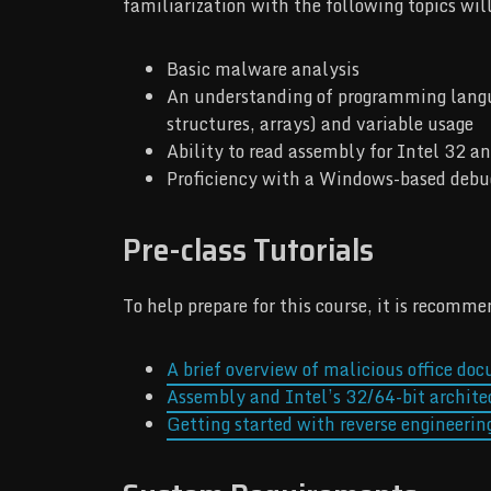
familiarization with the following topics wil
Basic malware analysis
An understanding of programming languag
structures, arrays) and variable usage
Ability to read assembly for Intel 32 an
Proficiency with a Windows-based deb
Pre-class Tutorials
To help prepare for this course, it is recomm
A brief overview of malicious office do
Assembly and Intel’s 32/64-bit archite
Getting started with reverse engineerin