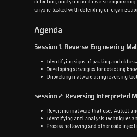
detecting, analyzing and reverse engineering 
anyone tasked with defending an organizatio
Agenda
Session 1: Reverse Engineering Ma
Identifying signs of packing and obfusca
Developing strategies for detecting kn
Unpacking malware using reversing too
Session 2: Reversing Interpreted M
Reversing malware that uses AutoIt a
Identifying anti-analysis techniques a
Process hollowing and other code inject