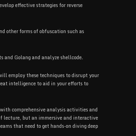
velop effective strategies for reverse
nd other forms of obfuscation such as
ts and Golang and analyze shellcode.
will employ these techniques to disrupt your
t intelligence to aid in your efforts to
d with comprehensive analysis activities and
 of lecture, but an immersive and interactive
 teams that need to get hands-on diving deep