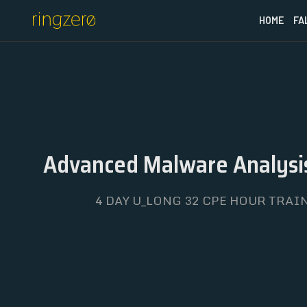
HOME
FA
Advanced Malware Analysis
4 DAY U_LONG 32 CPE HOUR TRAIN