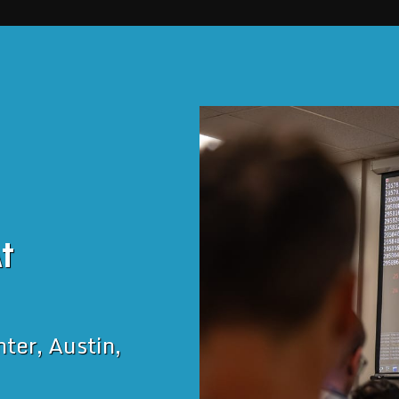
t 
er, Austin, 