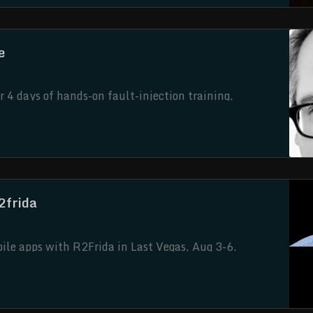
e
 4 days of hands-on fault-injection training,
roller.
2frida
le apps with R2Frida in Last Vegas, Aug 3-6.
 anti-debugging and even Frida detections using Frida