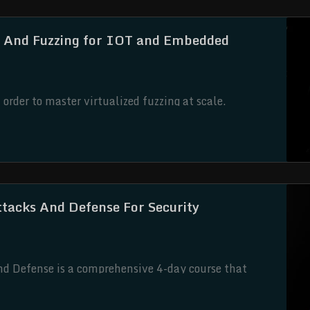
 And Fuzzing for IOT and Embedded
rder to master virtualized fuzzing at scale.
ttacks And Defense For Security
nd Defense is a comprehensive 4-day course that
e security. Designed to empower students with
ourse offers a holistic approach to safeguarding