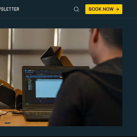
BOOK NOW
SLETTER