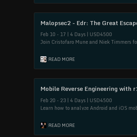
Malopsec2 - Edr: The Great Escap
Feb 10 - 17 | 4 Days | USD4500
Join Cristofaro Mune and Niek Timmers for
learning by attacking the ESP32 microcont
Mobile Reverse Engineering with r
Feb 20 - 23 | 4 Days | USD4500
Learn how to analyze Android and iOS mobi
Bypass jailbreak protections, SSL pinning,
itself.