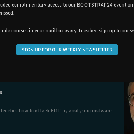
included complimentary access to our BOOTSTRAP24 event on 
missed.
ilable courses in your mailbox every Tuesday, sign up to our 
SIGN UP FOR OUR WEEKLY NEWSLETTER
e
ni teaches how to attack EDR by analysing malware