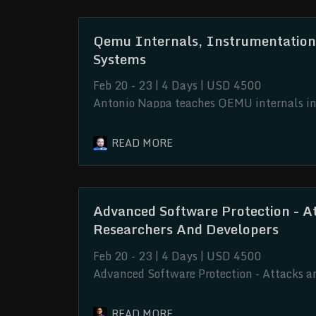
Qemu Internals, Instrumentation
Systems
Feb 20 - 23 | 4 Days | USD 4500
Antonio Nappa teaches QEMU internals in o
Advanced Software Protection - A
Researchers And Developers
Feb 20 - 23 | 4 Days | USD 4500
Advanced Software Protection - Attacks a
delves into the intricate realm of softwar
advanced knowledge and techniques, this c