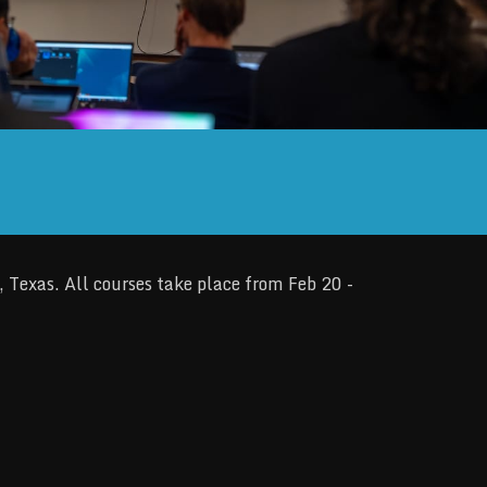
Texas. All courses take place from Feb 20 -