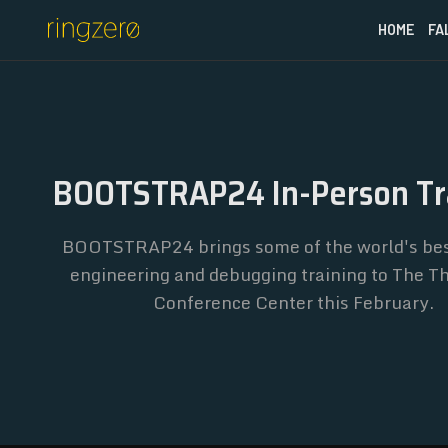
HOME
FA
BOOTSTRAP24 In-Person Tr
BOOTSTRAP24 brings some of the world's bes
engineering and debugging training to The 
Conference Center this February.