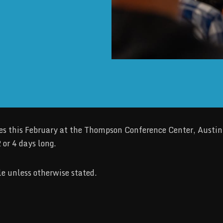
 this February at the Thompson Conference Center, Austin, 
 or 4 days long.
e unless otherwise stated.