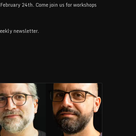
February 24th. Come join us for workshops
weekly newsletter.