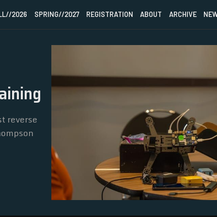
LL//2026
SPRING//2027
REGISTRATION
ABOUT
ARCHIVE
NEW
HOME
aining
FALL//2026
t reverse
SPRING//2027
Thompson
REGISTRATION
ABOUT
ARCHIVE
NEWSLETTER