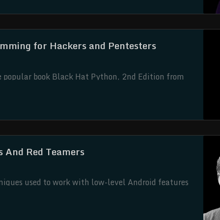
amming for Hackers and Pentesters
he popular book Black Hat Python, 2nd Edition from
as been updated for Python 3 and developed under
nal Black Hat Python author Justin Seitz.
rs And Red Teamers
hniques used to work with low-level Android features
imed at researchers and developers who want to better
 or start developing their own red-teaming tools.