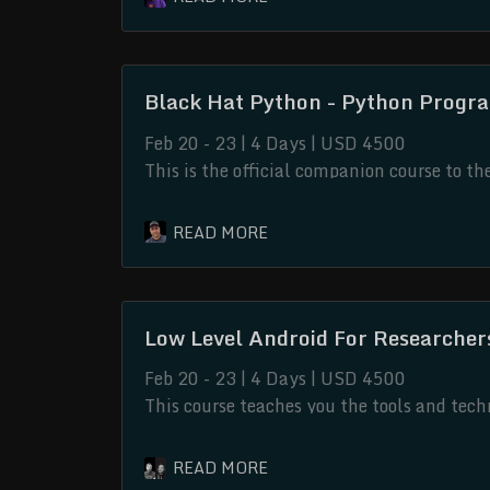
software assets.
Black Hat Python - Python Progr
Feb 20 - 23 | 4 Days | USD 4500
This is the official companion course to t
No Starch Press. This companion course h
the oversight and cooperation of the origi
Low Level Android For Researche
Feb 20 - 23 | 4 Days | USD 4500
This course teaches you the tools and tec
and native code. It is a practical class a
understand the native Android environment