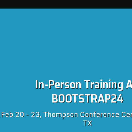
In-Person Training A
BOOTSTRAP24
Feb 20 - 23, Thompson Conference Cent
TX