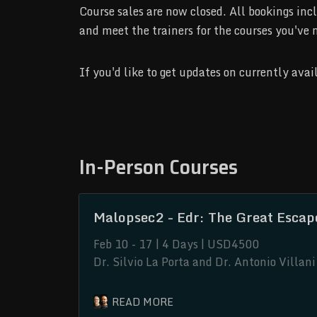
Course sales are now closed. All bookings 
and meet the trainers for the courses you've 
If you'd like to get updates on currently ava
In-Person Courses
Malopsec2 - Edr: The Great Escap
Feb 10 - 17 | 4 Days | USD4500
Dr. Silvio La Porta and Dr. Antonio Villa
and improving on discovered techniques.