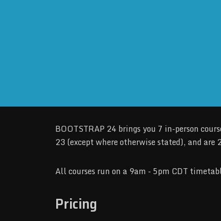
BOOTSTRAP 24 brings you 7 in-person courses
23 (except where otherwise stated), and are 2
All courses run on a 9am - 5pm CDT timetabl
Pricing