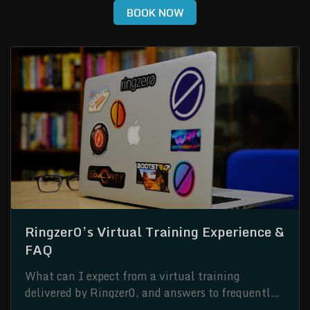
BOOK NOW
Ringzer0’s Virtual Training Experience &
FAQ
What can I expect from a virtual training
delivered by Ringzer0, and answers to frequently
asked questions.