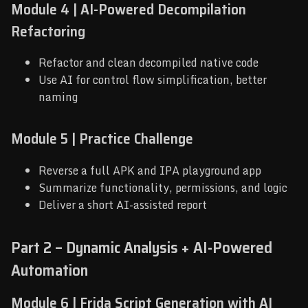
Module 4 | AI-Powered Decompilation
Refactoring
Refactor and clean decompiled native code
Use AI for control flow simplification, better
naming
Module 5 | Practice Challenge
Reverse a full APK and IPA playground app
Summarize functionality, permissions, and logic
Deliver a short AI-assisted report
Part 2 – Dynamic Analysis + AI-Powered
Automation
Module 6 | Frida Script Generation with AI