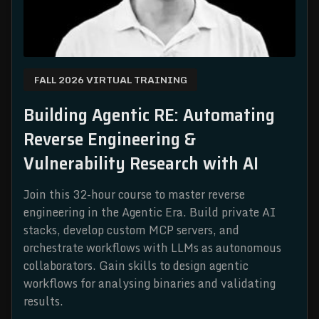
FALL 2026 VIRTUAL TRAINING
Building Agentic RE: Automating
Reverse Engineering &
Vulnerability Research with AI
Join this 32-hour course to master reverse
engineering in the Agentic Era. Build private AI
stacks, develop custom MCP servers, and
orchestrate workflows with LLMs as autonomous
collaborators. Gain skills to design agentic
workflows for analysing binaries and validating
results.