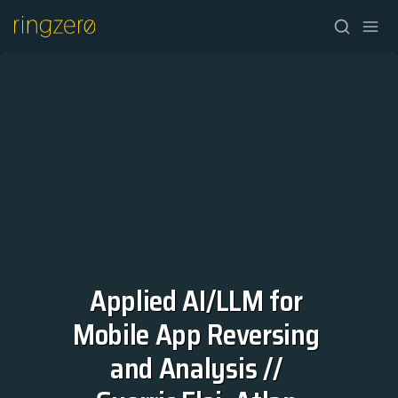
Applied AI/LLM for 
HOME
Mobile App Reversing 
FALL//2026
and Analysis // 
SPRING//2027