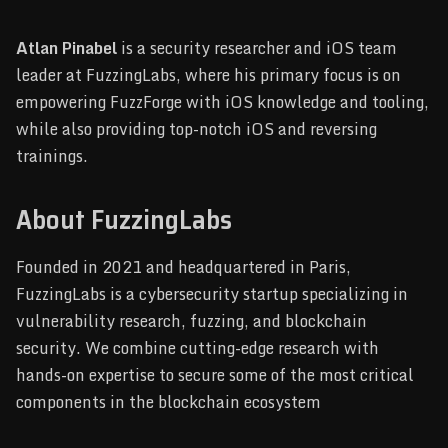
Atlan Pinabel
is a security researcher and iOS team
leader at FuzzingLabs, where his primary focus is on
empowering FuzzForge with iOS knowledge and tooling,
while also providing top-notch iOS and reversing
trainings.
About FuzzingLabs
Founded in 2021 and headquartered in Paris,
FuzzingLabs is a cybersecurity startup specializing in
vulnerability research, fuzzing, and blockchain
security. We combine cutting-edge research with
hands-on expertise to secure some of the most critical
components in the blockchain ecosystem