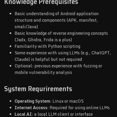
Knowledge Prerequisites
Basic understanding of Android application
structure and components (APK, manifest,
smali/Java)
Basic knowledge of reverse engineering concepts
(Jadx, Ghidra, Frida is a plus)
Familiarity with Python scripting
Some experience with using LLMs (e.g., ChatGPT,
Claude) is helpful but not required
Optional: previous experience with fuzzing or
mobile vulnerability analysis
System Requrirements
Operating System
: Linux or macOS
Internet Access
: Required for using online LLMs
Local AI
: a local LLM client or interface