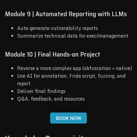
Module 9 | Automated Reporting with LLMs
Auto-generate vulnerability reports
Summarize technical data for exec/management
Module 10 | Final Hands-on Project
Reverse a more complex app (obfuscation + native)
Use AI for annotation, Frida script, fuzzing, and
report
Deliver final findings
Q&A, feedback, and resources
BOOK NOW