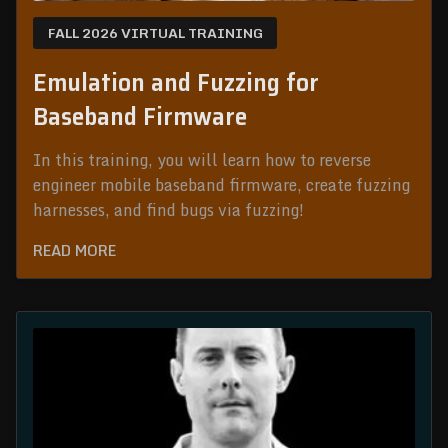
FALL 2026 VIRTUAL TRAINING
Emulation and Fuzzing for
Baseband Firmware
In this training, you will learn how to reverse
engineer mobile baseband firmware, create fuzzing
harnesses, and find bugs via fuzzing!
READ MORE