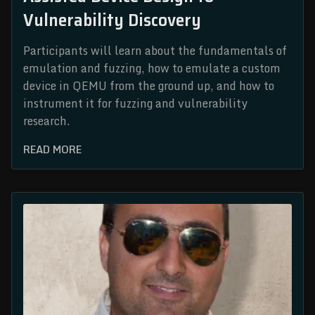
Vulnerability Discovery
Participants will learn about the fundamentals of
emulation and fuzzing, how to emulate a custom
device in QEMU from the ground up, and how to
instrument it for fuzzing and vulnerability
research.
READ MORE