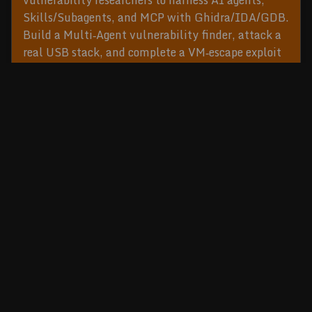
vulnerability researchers to harness AI agents,
Skills/Subagents, and MCP with Ghidra/IDA/GDB.
Build a Multi‑Agent vulnerability finder, attack a
real USB stack, and complete a VM‑escape exploit
exercise. Practical checklists; no AI pre‑req.
READ MORE
Cybersecurity Training and Conference Series
©2026
Ringzer0
.