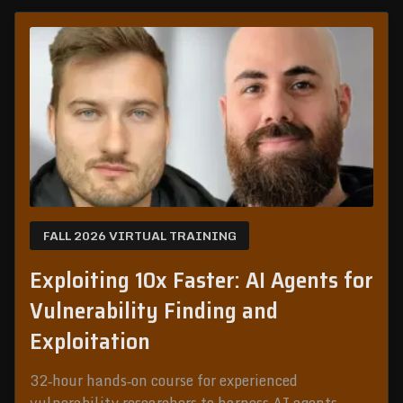
FALL 2026 VIRTUAL TRAINING
Exploiting 10x Faster: AI Agents for
Vulnerability Finding and
Exploitation
32‑hour hands‑on course for experienced