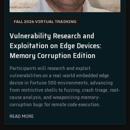
FALL 2026 VIRTUAL TRAINING
Vulnerability Research and
Exploitation on Edge Devices:
Memory Corruption Edition
Participants will research and exploit
vulnerabilities on a real-world embedded edge
device in Fortune 500 environments, advancing
from restrictive shells to fuzzing, crash triage, root-
cause analysis, and weaponizing memory-
corruption bugs for remote code execution.
READ MORE