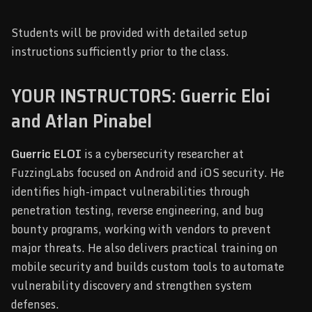
Students will be provided with detailed setup
instructions sufficiently prior to the class.
YOUR INSTRUCTORS: Guerric Eloi
and Atlan Pinabel
Guerric ELOI
is a cybersecurity researcher at
FuzzingLabs focused on Android and iOS security. He
identifies high-impact vulnerabilities through
penetration testing, reverse engineering, and bug
bounty programs, working with vendors to prevent
major threats. He also delivers practical training on
mobile security and builds custom tools to automate
vulnerability discovery and strengthen system
defenses.