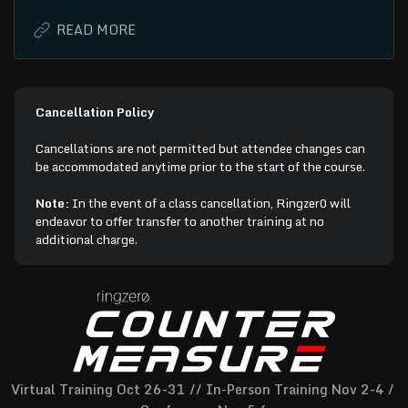
Cancellation Policy
Cancellations are not permitted but attendee changes can
be accommodated anytime prior to the start of the course.
Note:
In the event of a class cancellation, Ringzer0 will
endeavor to offer transfer to another training at no
additional charge.
Virtual Training Oct 26-31 // In-Person Training Nov 2-4 / 