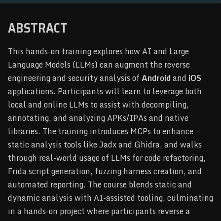
ABSTRACT
This hands-on training explores how AI and Large
Language Models (LLMs) can augment the reverse
engineering and security analysis of
Android
and
iOS
applications. Participants will learn to leverage both
local and online LLMs to assist with decompiling,
annotating, and analyzing APKs/IPAs and native
libraries. The training introduces MCPs to enhance
static analysis tools like Jadx and Ghidra, and walks
through real-world usage of LLMs for code refactoring,
Frida script generation, fuzzing harness creation, and
automated reporting. The course blends static and
dynamic analysis with AI-assisted tooling, culminating
in a hands-on project where participants reverse a