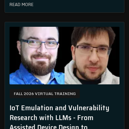
READ MORE
FALL 2026 VIRTUAL TRAINING
IoT Emulation and Vulnerability
Research with LLMs - From
Assisted Device Design to