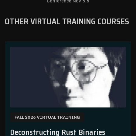
Conference Nov 5,6
OTHER VIRTUAL TRAINING COURSES
FALL 2026 VIRTUAL TRAINING
Deconstructing Rust Binaries