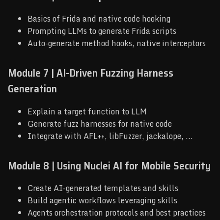
Basics of Frida and native code hooking
Prompting LLMs to generate Frida scripts
Auto-generate method hooks, native interceptors
Module 7 | AI-Driven Fuzzing Harness
Generation
Explain a target function to LLM
Generate fuzz harnesses for native code
Integrate with AFL++, libFuzzer, jackalope, ...
Module 8 | Using Nuclei AI for Mobile Security
Create AI-generated templates and skills
Build agentic workflows leveraging skills
Agents orchestration protocols and best practices