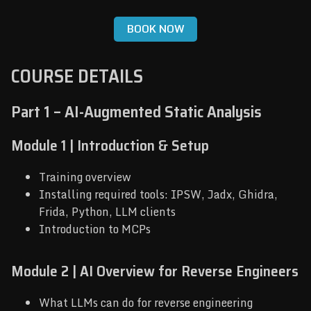
BOOK NOW
COURSE DETAILS
Part 1 – AI-Augmented Static Analysis
Module 1 | Introduction & Setup
Training overview
Installing required tools: IPSW, Jadx, Ghidra,
Frida, Python, LLM clients
Introduction to MCPs
Module 2 | AI Overview for Reverse Engineers
What LLMs can do for reverse engineering