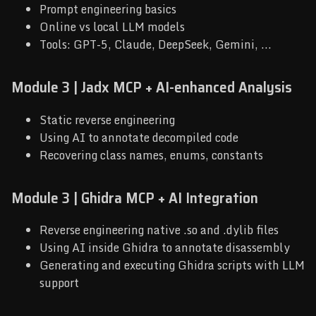
Prompt engineering basics
Online vs local LLM models
Tools: GPT-5, Claude, DeepSeek, Gemini, ...
Module 3 | Jadx MCP + AI-enhanced Analysis
Static reverse engineering
Using AI to annotate decompiled code
Recovering class names, enums, constants
Module 3 | Ghidra MCP + AI Integration
Reverse engineering native .so and .dylib files
Using AI inside Ghidra to annotate disassembly
Generating and executing Ghidra scripts with LLM
support