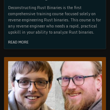
Deconstructing Rust Binaries is the first
comprehensive training course focused solely on
reverse engineering Rust binaries. This course is for
any reverse engineer who needs a rapid, practical
upskill in your ability to analyze Rust binaries.
READ MORE