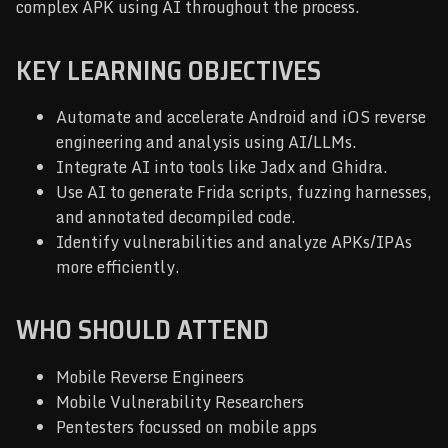
complex APK using AI throughout the process.
KEY LEARNING OBJECTIVES
Automate and accelerate Android and iOS reverse
engineering and analysis using AI/LLMs.
Integrate AI into tools like Jadx and Ghidra.
Use AI to generate Frida scripts, fuzzing harnesses,
and annotated decompiled code.
Identify vulnerabilities and analyze APKs/IPAs
more efficiently.
WHO SHOULD ATTEND
Mobile Reverse Engineers
Mobile Vulnerability Researchers
Pentesters focussed on mobile apps