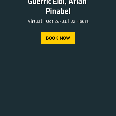
Guerric Eloi, Atlan 
REGISTRATION
Pinabel
ABOUT
Virtual | Oct 26-31 | 32 Hours
ARCHIVE
NEWSLETTER
BOOK NOW