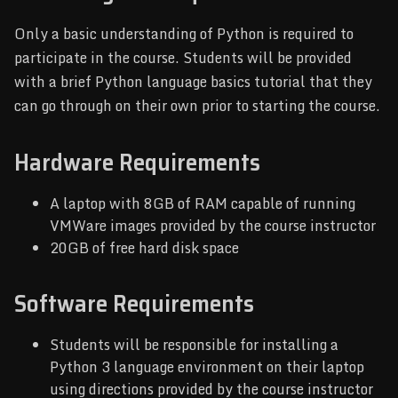
Only a basic understanding of Python is required to
participate in the course. Students will be provided
with a brief Python language basics tutorial that they
can go through on their own prior to starting the course.
Hardware Requirements
A laptop with 8GB of RAM capable of running
VMWare images provided by the course instructor
20GB of free hard disk space
Software Requirements
Students will be responsible for installing a
Python 3 language environment on their laptop
using directions provided by the course instructor