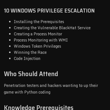
10 WINDOWS PRIVILEGE ESCALATION
Installing the Prerequisites
Creating the Vulnerable BlackHat Service
Creating a Process Monitor
Process Monitoring with WMI
Windows Token Privileges
Winning the Race
Code Injection
Who Should Attend
Penetration testers and hackers wanting to up their
game with Python coding
Knowledge Prerequisites