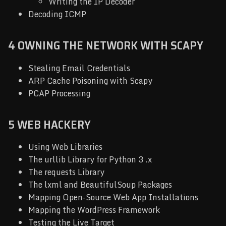
Writing the IP Decoder
Decoding ICMP
4 OWNING THE NETWORK WITH SCAPY
Stealing Email Credentials
ARP Cache Poisoning with Scapy
PCAP Processing
5 WEB HACKERY
Using Web Libraries
The urllib Library for Python 3 .x
The requests Library
The lxml and BeautifulSoup Packages
Mapping Open-Source Web App Installations
Mapping the WordPress Framework
Testing the Live Target