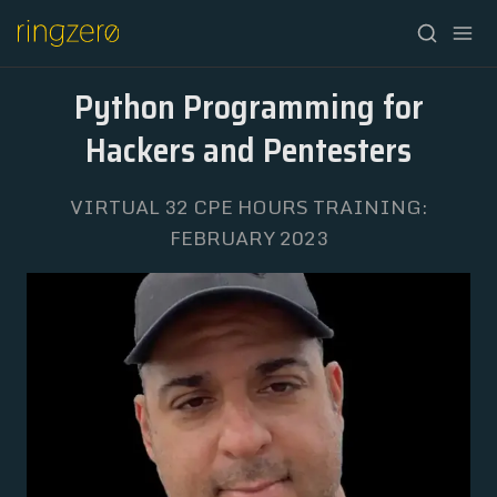
Python Programming for
Hackers and Pentesters
VIRTUAL 32 CPE HOURS TRAINING:
HOME
FEBRUARY 2023
FALL//2026
SPRING//2027
REGISTRATION
ABOUT
ARCHIVE