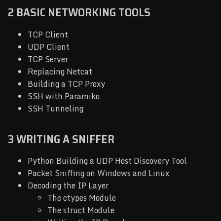
2 BASIC NETWORKING TOOLS
TCP Client
UDP Client
TCP Server
Replacing Netcat
Building a TCP Proxy
SSH with Paramiko
SSH Tunneling
3 WRITING A SNIFFER
Python Building a UDP Host Discovery Tool
Packet Sniffing on Windows and Linux
Decoding the IP Layer
The ctypes Module
The struct Module