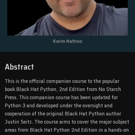
NEWSLETTER
Karim Nathoo
Abstract
This is the official companion course to the popular
book Black Hat Python, 2nd Edition from No Starch
Press. This companion course has been updated for
Python 3 and developed under the oversight and
cooperation of the original Black Hat Python author
Justin Seitz. The course aims to cover the major subject
areas from Black Hat Python 2nd Edition in a hands-on