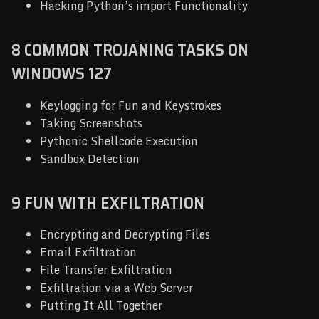
Hacking Python’s import Functionality
8 COMMON TROJANING TASKS ON
WINDOWS 127
Keylogging for Fun and Keystrokes
Taking Screenshots
Pythonic Shellcode Execution
Sandbox Detection
9 FUN WITH EXFILTRATION
Encrypting and Decrypting Files
Email Exfiltration
File Transfer Exfiltration
Exfiltration via a Web Server
Putting It All Together