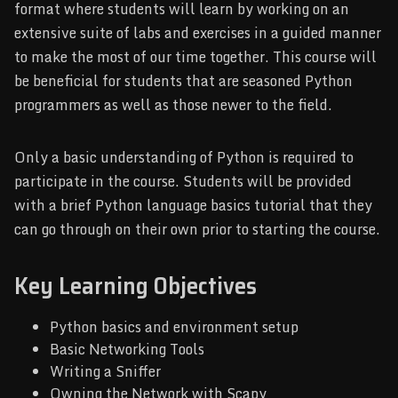
format where students will learn by working on an
extensive suite of labs and exercises in a guided manner
to make the most of our time together. This course will
be beneficial for students that are seasoned Python
programmers as well as those newer to the field.
Only a basic understanding of Python is required to
participate in the course. Students will be provided
with a brief Python language basics tutorial that they
can go through on their own prior to starting the course.
Key Learning Objectives
Python basics and environment setup
Basic Networking Tools
Writing a Sniffer
Owning the Network with Scapy