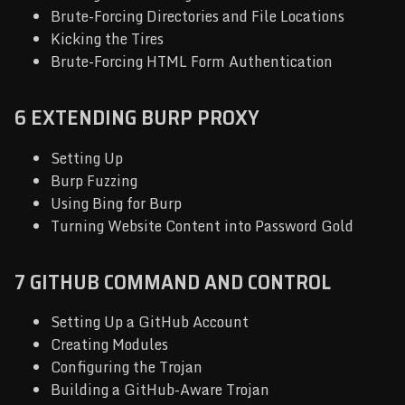
Brute-Forcing Directories and File Locations
Kicking the Tires
Brute-Forcing HTML Form Authentication
6 EXTENDING BURP PROXY
Setting Up
Burp Fuzzing
Using Bing for Burp
Turning Website Content into Password Gold
7 GITHUB COMMAND AND CONTROL
Setting Up a GitHub Account
Creating Modules
Configuring the Trojan
Building a GitHub-Aware Trojan