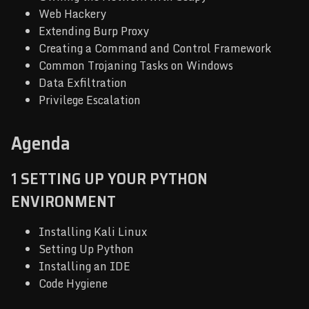
Web Hackery
Extending Burp Proxy
Creating a Command and Control Framework
Common Trojaning Tasks on Windows
Data Exfiltration
Privilege Escalation
Agenda
1 SETTING UP YOUR PYTHON
ENVIRONMENT
Installing Kali Linux
Setting Up Python
Installing an IDE
Code Hygiene