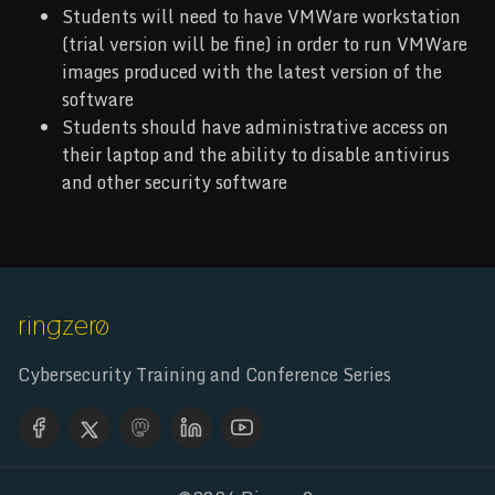
Students will need to have VMWare workstation
(trial version will be fine) in order to run VMWare
images produced with the latest version of the
software
Students should have administrative access on
their laptop and the ability to disable antivirus
and other security software
Cybersecurity Training and Conference Series