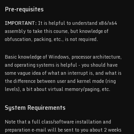
Pre-requisites
IMPORTANT:
It is helpful to understand x86/x64
assembly to take this course, but knowledge of
obfuscation, packing, etc., is not required.
Basic knowledge of Windows, processor architecture,
and operating systems is helpful - you should have
some vague idea of what an interrupt is, and what is
the difference between user and kernel mode (ring
levels), a bit about virtual memory/paging, etc.
System Requirements
Note that a full class/software installation and
preparation e-mail will be sent to you about 2 weeks