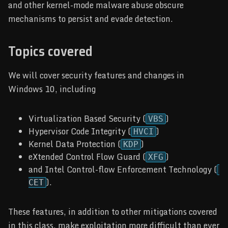
and other kernel-mode malware abuse obscure
mechanisms to persist and evade detection.
Topics covered
We will cover security features and changes in
Windows 10, including
Virtualization Based Security (
)
VBS
Hypervisor Code Integrity (
)
HVCI
Kernel Data Protection (
)
KDP
eXtended Control Flow Guard (
)
XFG
and Intel Control-flow Enforcement Technology (
).
CET
These features, in addition to other mitigations covered
in this class, make exploitation more difficult than ever