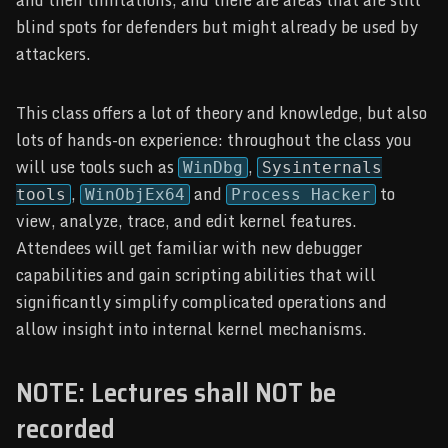
blind spots for defenders but might already be used by
attackers.
This class offers a lot of theory and knowledge, but also
lots of hands-on experience: throughout the class you
will use tools such as
,
WinDbg
Sysinternals
,
and
to
tools
WinObjEx64
Process Hacker
view, analyze, trace, and edit kernel features.
Attendees will get familiar with new debugger
capabilities and gain scripting abilities that will
significantly simplify complicated operations and
allow insight into internal kernel mechanisms.
NOTE: Lectures shall NOT be
recorded