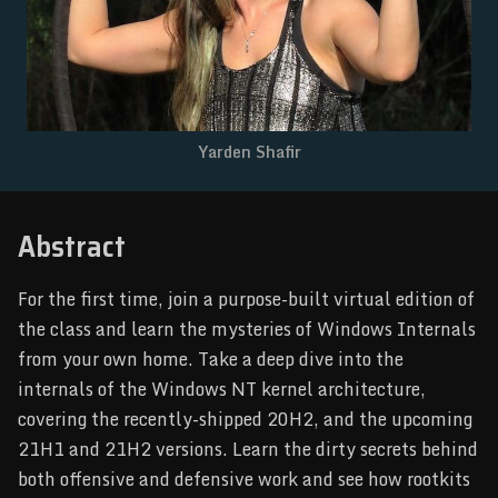
Yarden Shafir
Abstract
For the first time, join a purpose-built virtual edition of
the class and learn the mysteries of Windows Internals
from your own home. Take a deep dive into the
internals of the Windows NT kernel architecture,
covering the recently-shipped 20H2, and the upcoming
21H1 and 21H2 versions. Learn the dirty secrets behind
both offensive and defensive work and see how rootkits