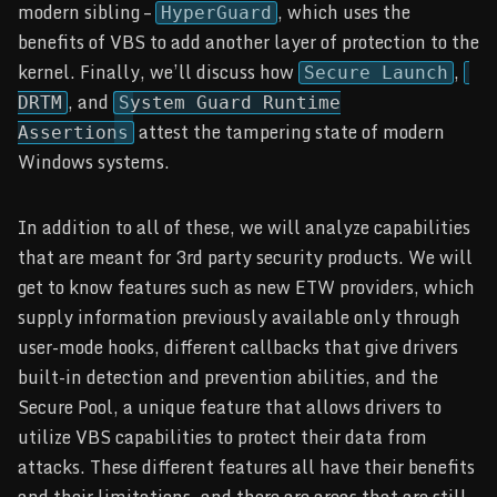
modern sibling –
, which uses the
HyperGuard
benefits of VBS to add another layer of protection to the
kernel. Finally, we’ll discuss how
,
Secure Launch
, and
DRTM
System Guard Runtime
attest the tampering state of modern
Assertions
Windows systems.
In addition to all of these, we will analyze capabilities
that are meant for 3rd party security products. We will
get to know features such as new ETW providers, which
supply information previously available only through
user-mode hooks, different callbacks that give drivers
built-in detection and prevention abilities, and the
Secure Pool, a unique feature that allows drivers to
utilize VBS capabilities to protect their data from
attacks. These different features all have their benefits
and their limitations, and there are areas that are still