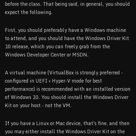
before the class. That being said, in general, you should
expect the following.
First, you should preferably have a Windows machine
to attend, and you should have the Windows Driver Kit
10 release, which you can freely grab from the
Windows Developer Center or MSDN.
A virtual machine (VirtualBox is strongly preferred -
configured in UEFI + Hyper-V mode for best
performance) is recommended with an installed version
of Windows 10. You should install the Windows Driver
Kit on your host - not the VM.
If you have a Linux or Mac device, that's fine, and then
you may either install the Windows Driver Kit on the