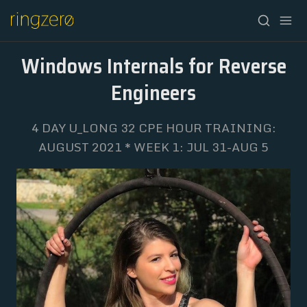
Windows Internals for Reverse
Engineers
4 DAY U_LONG 32 CPE HOUR TRAINING:
HOME
AUGUST 2021 * WEEK 1: JUL 31-AUG 5
FALL//2026
SPRING//2027
REGISTRATION
ABOUT
ARCHIVE
NEWSLETTER