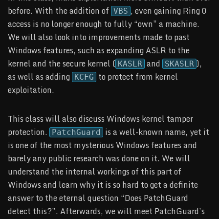
before. With the addition of
, even gaining Ring 0
VBS
access is no longer enough to fully “own” a machine.
We will also look into improvements made to past
Windows features, such as expanding ASLR to the
kernel and the secure kernel (
and
),
KASLR
SKASLR
as well as adding
to protect from kernel
KCFG
exploitation.
This class will also discuss Windows kernel tamper
protection.
is a well-known name, yet it
PatchGuard
is one of the most mysterious Windows features and
barely any public research was done on it. We will
understand the internal workings of this part of
Windows and learn why it is so hard to get a definite
answer to the eternal question “Does PatchGuard
detect this?”. Afterwards, we will meet PatchGuard’s