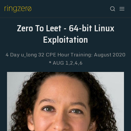
Zero To Leet - 64-bit Linux
Exploitation
4 Day u_long 32 CPE Hour Training: August 2020
* AUG 1,2,4,6
HOME
FALL//2026
SPRING//2027
REGISTRATION
ABOUT
ARCHIVE