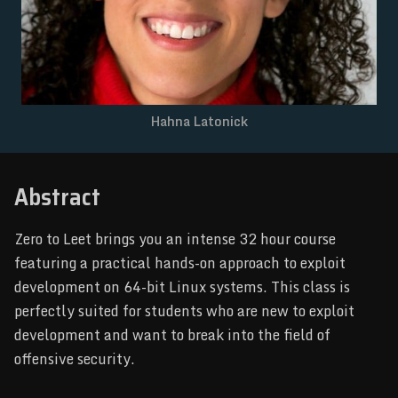
NEWSLETTER
Hahna Latonick
Abstract
Zero to Leet brings you an intense 32 hour course
featuring a practical hands-on approach to exploit
development on 64-bit Linux systems. This class is
perfectly suited for students who are new to exploit
development and want to break into the field of
offensive security.