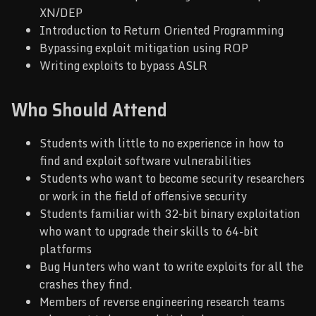
XN/DEP
Introduction to Return Oriented Programming
Bypassing exploit mitigation using ROP
Writing exploits to bypass ASLR
Who Should Attend
Students with little to no experience in how to
find and exploit software vulnerabilities
Students who want to become security researchers
or work in the field of offensive security
Students familiar with 32-bit binary exploitation
who want to upgrade their skills to 64-bit
platforms
Bug Hunters who want to write exploits for all the
crashes they find.
Members of reverse engineering research teams