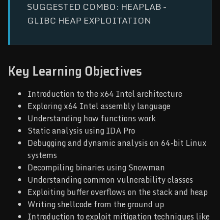
SUGGESTED COMBO: HEAPLAB -
GLIBC HEAP EXPLOITATION
Key Learning Objectives
Introduction to the x64 Intel architecture
Exploring x64 Intel assembly language
Understanding how functions work
Static analysis using IDA Pro
Debugging and dynamic analysis on 64-bit Linux
systems
Decompiling binaries using Snowman
Understanding common vulnerability classes
Exploiting buffer overflows on the stack and heap
Writing shellcode from the ground up
Introduction to exploit mitigation techniques like