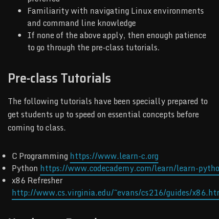
Familiarity with navigating Linux environments
and command line knowledge
If none of the above apply, then enough patience
to go through the pre-class tutorials.
Pre-class Tutorials
The following tutorials have been specially prepared to
get students up to speed on essential concepts before
coming to class.
C Programming
https://www.learn-c.org
Python
https://www.codecademy.com/learn/learn-pyth
x86 Refresher
http://www.cs.virginia.edu/~evans/cs216/guides/x86.ht