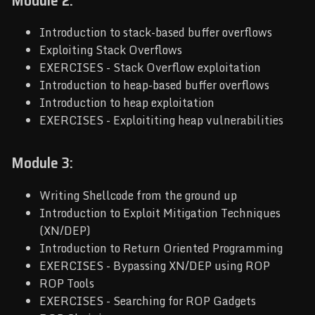
Module 2:
Introduction to stack-based buffer overflows
Exploiting Stack Overflows
EXERCISES - Stack Overflow exploitation
Introduction to heap-based buffer overflows
Introduction to heap exploitation
EXERCISES - Exploititing heap vulnerabilities
Module 3:
Writing Shellcode from the ground up
Introduction to Exploit Mitigation Techniques
(XN/DEP)
Introduction to Return Oriented Programming
EXERCISES - Bypassing XN/DEP using ROP
ROP Tools
EXERCISES - Searching for ROP Gadgets