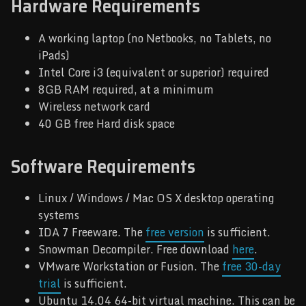
Hardware Requirements
A working laptop (no Netbooks, no Tablets, no
iPads)
Intel Core i3 (equivalent or superior) required
8GB RAM required, at a minimum
Wireless network card
40 GB free Hard disk space
Software Requirements
Linux / Windows / Mac OS X desktop operating
systems
IDA 7 Freeware. The
free version
is sufficient.
Snowman Decompiler. Free download
here
.
VMware Workstation or Fusion. The
free 30-day
trial
is sufficient.
Ubuntu 14.04 64-bit virtual machine. This can be