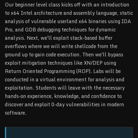
Our beginner level class kicks off with an introduction
to x64 Intel architecture and assembly language, static
analysis of vulnerable userland x64 binaries using IDA
Pro, and GDB debugging techniques for dynamic
analysis. Next, we'll exploit stack-based buffer
overflows where we will write shellcode from the
ground up to gain code execution. Then we'll bypass
exploit mitigation techniques like XN/DEP using
Return Oriented Programming (ROP). Labs will be
conducted in a virtual environment for analysis and
exploitation. Students will leave with the necessary
hands-on experience, knowledge, and confidence to
discover and exploit 0-day vulnerabilities in modern
software.