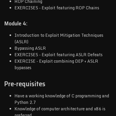
ROP Chaining
EXERCISES - Exploit featuring ROP Chains
Module 4:
Introduction to Exploit Mitigation Techniques
(ASLR)
Bypassing ASLR
EXERCISES - Exploit featuring ASLR Defeats
EXERCISE - Exploit combining DEP + ASLR
bypasses
Pre-requisites
Have a working knowledge of C programming and
Python 2.7
Knowledge of computer architecture and x86 is
preferred