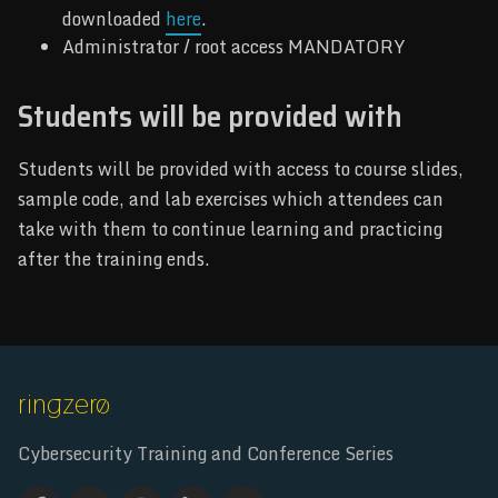
downloaded
here
.
Administrator / root access MANDATORY
Students will be provided with
Students will be provided with access to course slides,
sample code, and lab exercises which attendees can
take with them to continue learning and practicing
after the training ends.
Cybersecurity Training and Conference Series