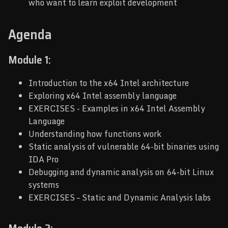
who want to learn exploit development
Agenda
Module 1:
Introduction to the x64 Intel architecture
Exploring x64 Intel assembly language
EXERCISES - Examples in x64 Intel Assembly
Language
Understanding how functions work
Static analysis of vulnerable 64-bit binaries using
IDA Pro
Debugging and dynamic analysis on 64-bit Linux
systems
EXERCISES – Static and Dynamic Analysis labs