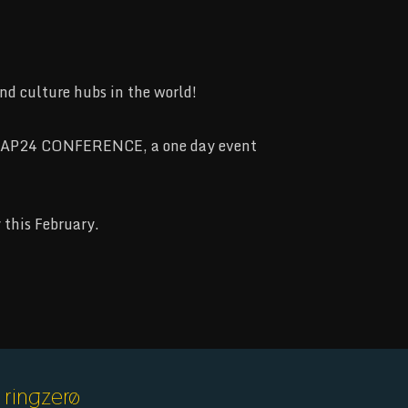
d culture hubs in the world!
STRAP24 CONFERENCE, a one day event
 this February.