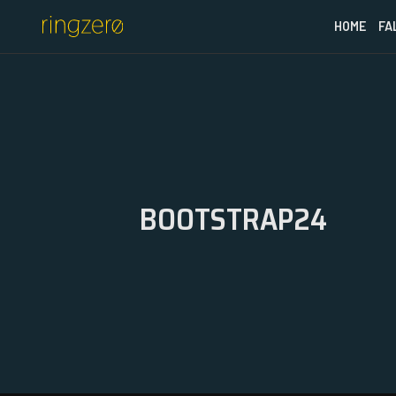
HOME
FA
BOOTSTRAP24