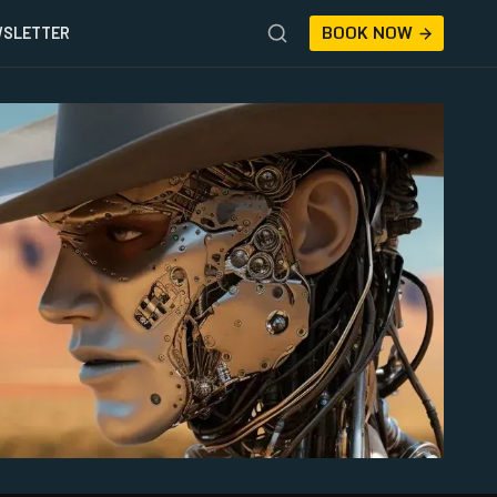
BOOK NOW
SLETTER