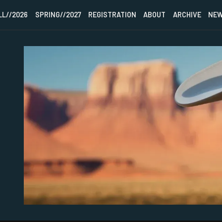
LL//2026
SPRING//2027
REGISTRATION
ABOUT
ARCHIVE
NEW
HOME
FALL//2026
SPRING//2027
REGISTRATION
ABOUT
ARCHIVE
NEWSLETTER