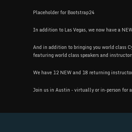
Placeholder for Bootstrap24
In addition to Las Vegas, we now have a NEW
And in addition to bringing you world cla
featuring world class speakers and instructo
We have 12 NEW and 18 returning instructors 
Join us in Austin - virtually or in-person fo