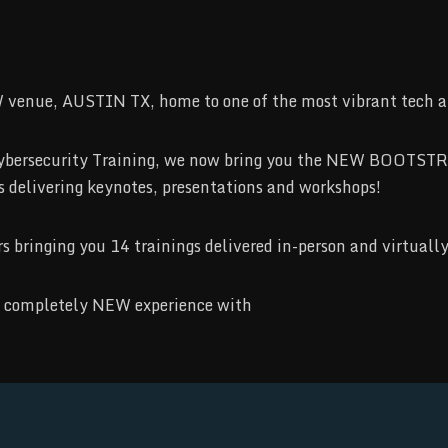
 venue, AUSTIN TX, home to one of the most vibrant tech an
ss Cybersecurity Training, we now bring you the NEW BOOT
rs delivering keynotes, presentations and workshops!
bringing you 14 trainings delivered in-person and virtually
r a completely NEW experience with