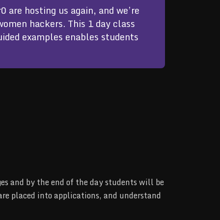
0 are hosting us again, and we’re 
women hackers. This 1 day class 
guided examples enables students 
s and by the end of the day students will be
are placed into applications, and understand