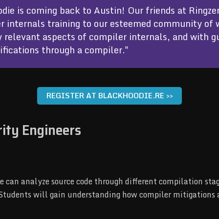
die is coming back to Austin! Our friends at Ringzer
r internals training to our esteemed community of 
y relevant aspects of compiler internals, and with 
fications through a compiler."
REGISTER AT BLACKHOODIE.RE >>
rity Engineers
can analyze source code through different compilation stage
. Students will gain understanding how compiler mitigations 