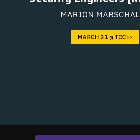
MARION MARSCHAL
MARCH 21 @ TCC >>