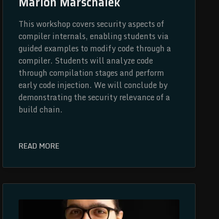
Marion Marschalek
This workshop covers security aspects of
compiler internals, enabling students via
guided examples to modify code through a
compiler. Students will analyze code
through compilation stages and perform
early code injection. We will conclude by
demonstrating the security relevance of a
build chain.
READ MORE