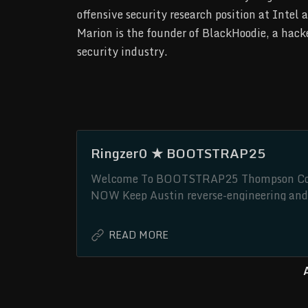
offensive security research position at Intel 
Marion is the founder of BlackHoodie, a hacke
security industry.
Ringzer0 ★ BOOTSTRAP25
Welcome To BOOTSTRAP25 Thompson Conf
NOW Keep Austin reverse-engineering and 
Thompson Conference Center, Austin, TX
South-West Cyber. Our one-day event follo