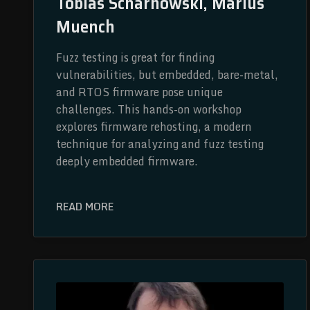
Tobias Scharnowski, Marius
Muench
Fuzz testing is great for finding
vulnerabilities, but embedded, bare-metal,
and RTOS firmware pose unique
challenges. This hands-on workshop
explores firmware rehosting, a modern
technique for analyzing and fuzz testing
deeply embedded firmware.
READ MORE