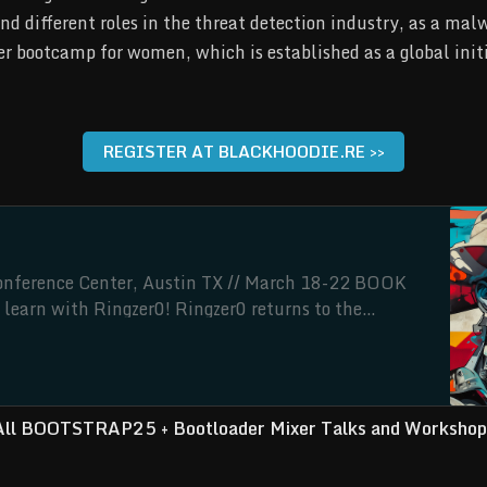
and different roles in the threat detection industry, as a ma
r bootcamp for women, which is established as a global initi
REGISTER AT BLACKHOODIE.RE >>
erence Center, Austin TX // March 18-22 BOOK
learn with Ringzer0! Ringzer0 returns to the
 in March 2025 with BOOTSTRAP25, a celebration of
ws a week of intense reverse engineering. Come for
All BOOTSTRAP25 + Bootloader Mixer Talks and Workshop