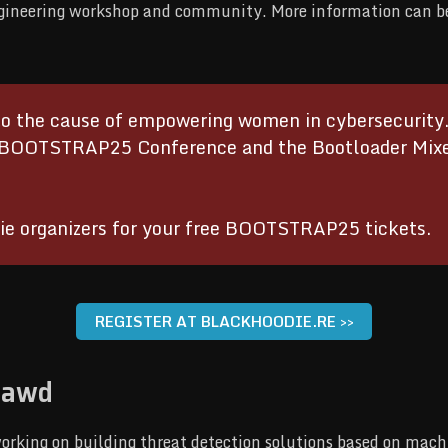
ngineering workshop and community. More information can b
 the cause of empowering women in cybersecurity. T
BOOTSTRAP25 Conference and the Bootloader Mixer 
ie organizers for your free BOOTSTRAP25 tickets.
REGISTER AT BLACKHOODIE.RE >>
lawd
orking on building threat detection solutions based on mach