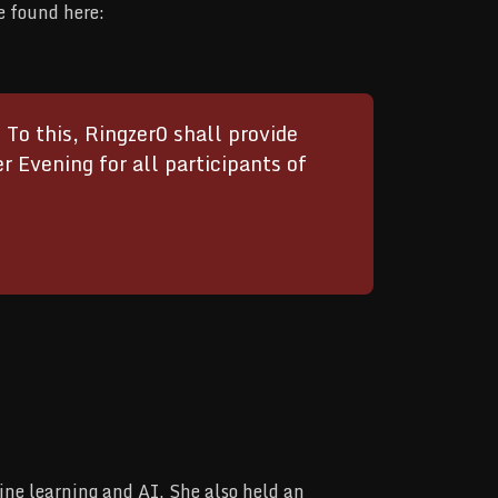
e found here:
o this, Ringzer0 shall provide
Evening for all participants of
ine learning and AI. She also held an