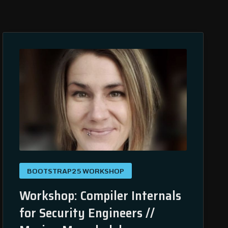
BOOTSTRAP25 WORKSHOP
Workshop: Compiler Internals
for Security Engineers //