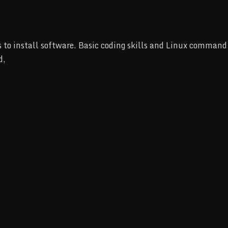
to install software. Basic coding skills and Linux command l
d,