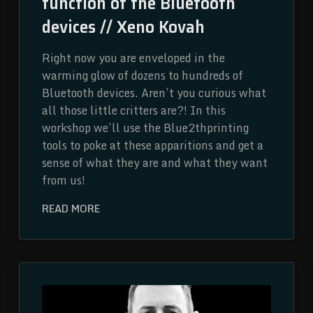
function of the Bluetooth
devices // Xeno Kovah
Right now you are enveloped in the
warming glow of dozens to hundreds of
Bluetooth devices. Aren’t you curious what
all those little critters are?! In this
workshop we’ll use the Blue2thprinting
tools to poke at these apparitions and get a
sense of what they are and what they want
from us!
READ MORE