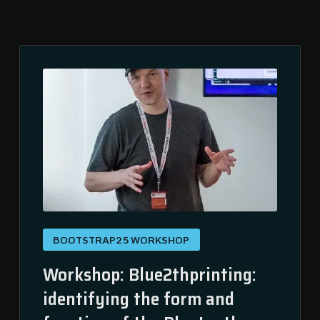
BOOTSTRAP25 WORKSHOP
Workshop: Blue2thprinting:
identifying the form and