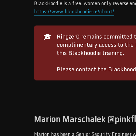
BlackHoodie is a free, women only reverse e
https://www.blackhoodie.re/about/
🎓
Ringzer0 remains committed to
complimentary access to the 
this Blackhoodie training.
Please contact the Blackhood
Marion Marschalek @pinkf
Marion has been a Senior Security Engineer w