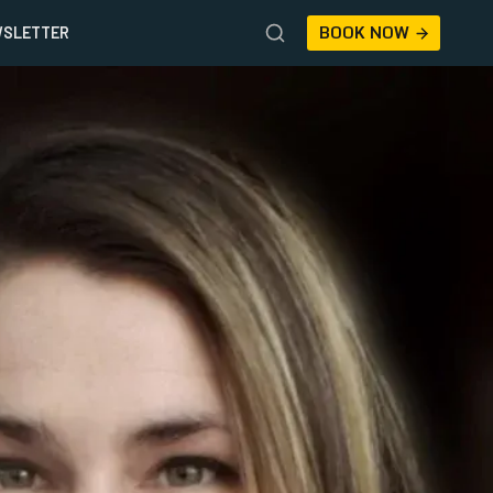
BOOK NOW
SLETTER