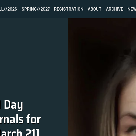
LL//2026
SPRING//2027
REGISTRATION
ABOUT
ARCHIVE
NEW
HOME
FALL//2026
SPRING//2027
REGISTRATION
 Day 
ABOUT
nals for 
ARCHIVE
arch 21]