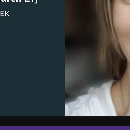
NEWSLETTER
EK