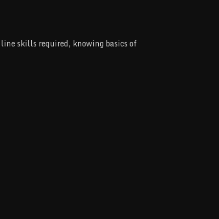
ine skills required, knowing basics of