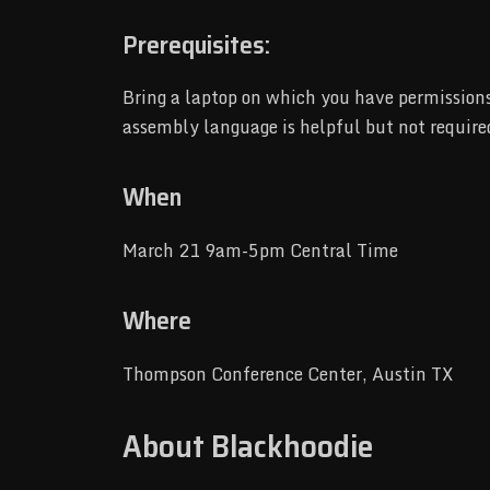
Prerequisites:
Bring a laptop on which you have permissions 
assembly language is helpful but not require
When
March 21 9am-5pm Central Time
Where
Thompson Conference Center, Austin TX
About Blackhoodie