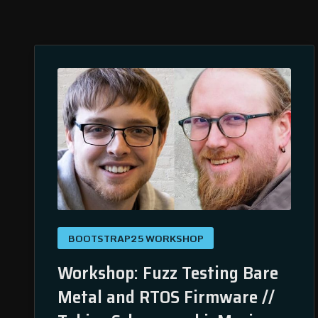
BOOTSTRAP25 WORKSHOP
Workshop: Fuzz Testing Bare
Metal and RTOS Firmware //