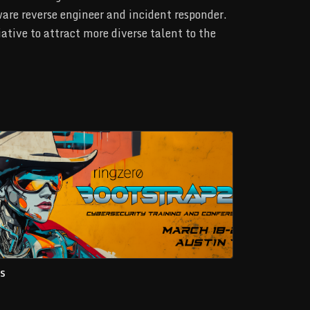
lware reverse engineer and incident responder.
ative to attract more diverse talent to the
s