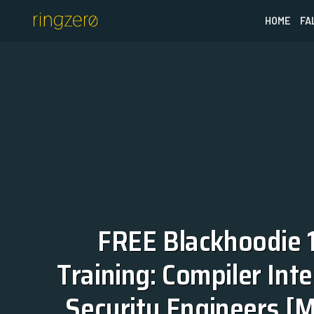
HOME
FA
FREE Blackhoodie 1
Training: Compiler Inter
Security Engineers [M