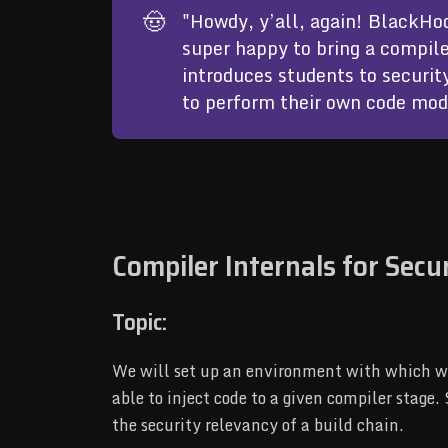
🤠
"Howdy, y’all, again! BlackHoo
super happy to bring a compile
introduces students to securit
to perform their own code modi
Compiler Internals for Secu
Topic:
We will set up an environment with which we 
able to inject code to a given compiler stage
the security relevancy of a build chain.