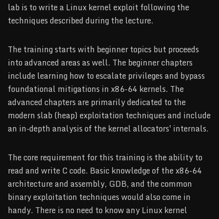
lab is to write a Linux kernel exploit following the
techniques described during the lecture.
The training starts with beginner topics but proceeds
into advanced areas as well. The beginner chapters
include learning how to escalate privileges and bypass
foundational mitigations in x86-64 kernels. The
advanced chapters are primarily dedicated to the
modern slab (heap) exploitation techniques and include
an in-depth analysis of the kernel allocators' internals.
The core requirement for this training is the ability to
read and write C code. Basic knowledge of the x86-64
architecture and assembly, GDB, and the common
binary exploitation techniques would also come in
handy. There is no need to know any Linux kernel