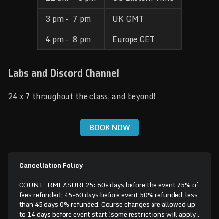
3 pm -  7 pm
UK GMT
4 pm -  8 pm
Europe CET
Labs and Discord Channel
24 x 7 throughout the class, and beyond!
BOOK NOW
Cancellation Policy
COUNTERMEASURE25: 60+ days before the event 75% of
fees refunded; 45-60 days before event 50% refunded, less
than 45 days 0% refunded. Course changes are allowed up
to 14 days before event start (some restrictions will apply).