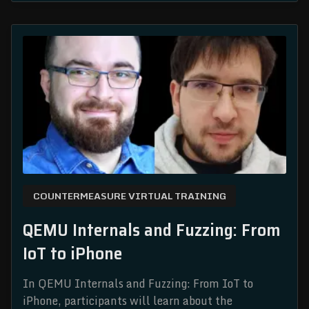
COUNTERMEASURE VIRTUAL TRAINING
QEMU Internals and Fuzzing: From
IoT to iPhone
In QEMU Internals and Fuzzing: From IoT to
iPhone, participants will learn about the