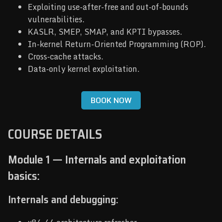
Exploiting use-after-free and out-of-bounds
vulnerabilities.
KASLR, SMEP, SMAP, and KPTI bypasses.
In-kernel Return-Oriented Programming (ROP).
Cross-cache attacks.
Data-only kernel exploitation.
BOOK NOW
COURSE DETAILS
Module 1 — Internals and exploitation
basics:
Internals and debugging: