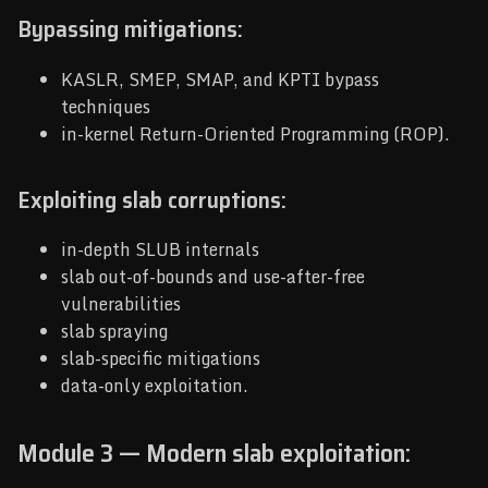
Bypassing mitigations:
KASLR, SMEP, SMAP, and KPTI bypass
techniques
in-kernel Return-Oriented Programming (ROP).
Exploiting slab corruptions:
in-depth SLUB internals
slab out-of-bounds and use-after-free
vulnerabilities
slab spraying
slab-specific mitigations
data-only exploitation.
Module 3 — Modern slab exploitation: