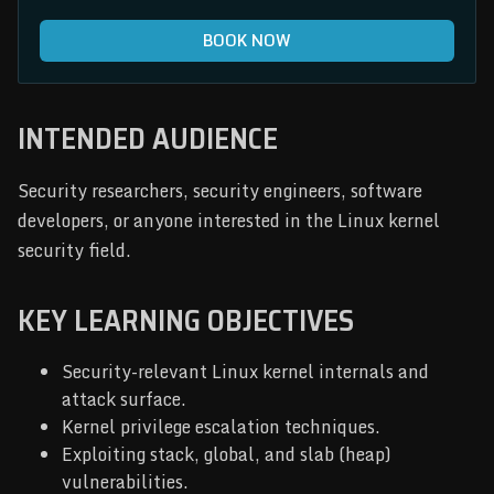
BOOK NOW
INTENDED AUDIENCE
Security researchers, security engineers, software
developers, or anyone interested in the Linux kernel
security field.
KEY LEARNING OBJECTIVES
Security-relevant Linux kernel internals and
attack surface.
Kernel privilege escalation techniques.
Exploiting stack, global, and slab (heap)
vulnerabilities.