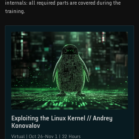
internals: all required parts are covered during the
training.
Exploiting the Linux Kernel // Andrey 
Konovalov
Virtual | Oct 26-Nov 1 | 32 Hours