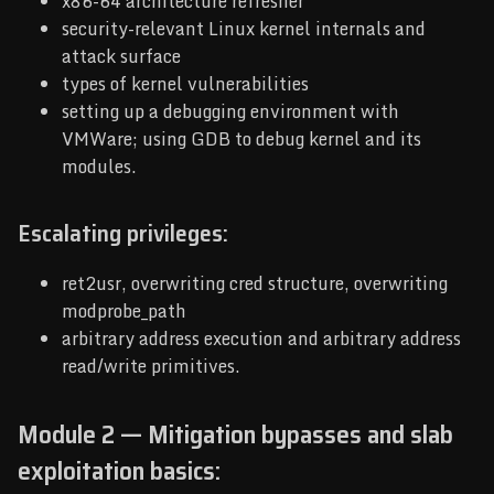
x86-64 architecture refresher
security-relevant Linux kernel internals and
attack surface
types of kernel vulnerabilities
setting up a debugging environment with
VMWare; using GDB to debug kernel and its
modules.
Escalating privileges:
ret2usr, overwriting cred structure, overwriting
modprobe_path
arbitrary address execution and arbitrary address
read/write primitives.
Module 2 — Mitigation bypasses and slab
exploitation basics: