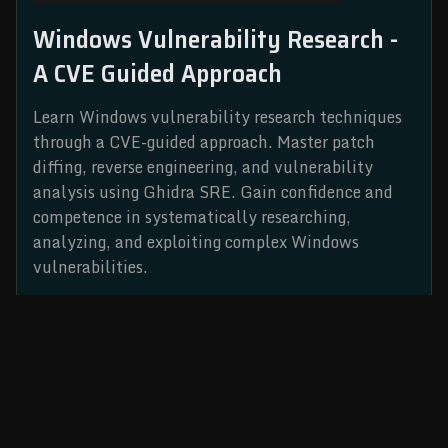
Windows Vulnerability Research -
A CVE Guided Approach
Learn Windows vulnerability research techniques
through a CVE-guided approach. Master patch
diffing, reverse engineering, and vulnerability
analysis using Ghidra SRE. Gain confidence and
competence in systematically researching,
analyzing, and exploiting complex Windows
vulnerabilities.
READ MORE