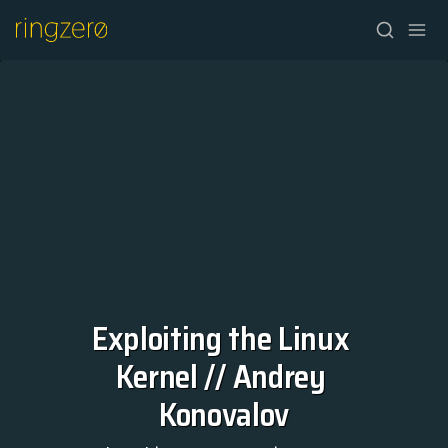
Exploiting the Linux 
HOME
Kernel // Andrey 
FALL//2026
Konovalov
SPRING//2027