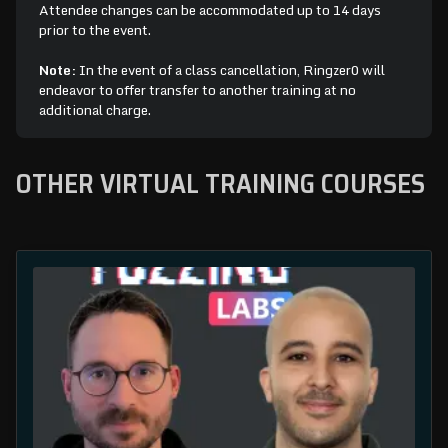
Attendee changes can be accommodated up to 14 days
prior to the event.
Note:
In the event of a class cancellation, Ringzer0 will
endeavor to offer transfer to another training at no
additional charge.
OTHER VIRTUAL TRAINING COURSES