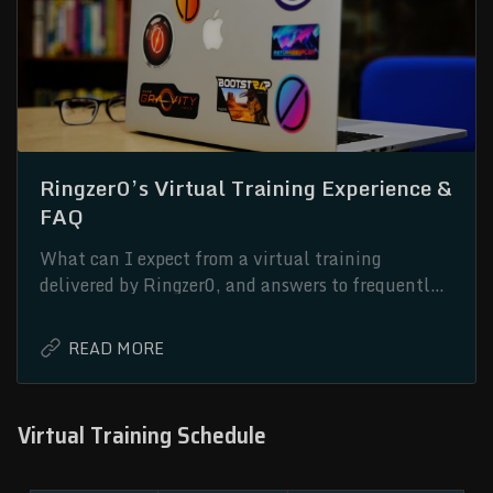
Ringzer0’s Virtual Training Experience &
FAQ
What can I expect from a virtual training
delivered by Ringzer0, and answers to frequently
asked questions.
Virtual Training Schedule