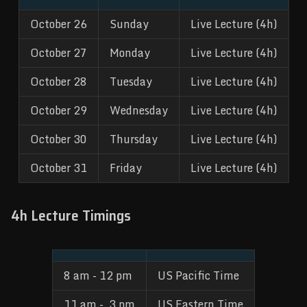
October 26
Sunday
Live Lecture (4h)
October 27
Monday
Live Lecture (4h)
October 28
Tuesday
Live Lecture (4h)
October 29
Wednesday
Live Lecture (4h)
October 30
Thursday
Live Lecture (4h)
October 31
Friday
Live Lecture (4h)
4h Lecture Timings
8 am - 12 pm
US Pacific Time
11 am -  3 pm
US Eastern Time