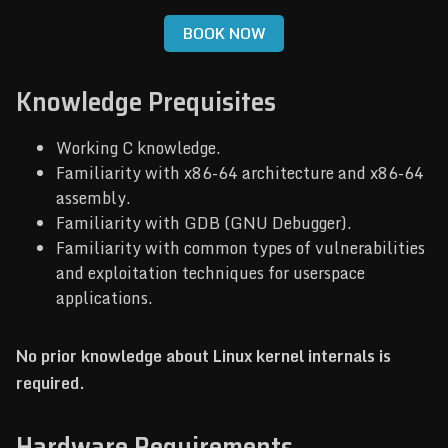
BOOK NOW
Knowledge Prequisites
Working C knowledge.
Familiarity with x86-64 architecture and x86-64
assembly.
Familiarity with GDB (GNU Debugger).
Familiarity with common types of vulnerabilities
and exploitation techniques for userspace
applications.
No prior knowledge about Linux kernel internals is
required.
Hardware Requirements