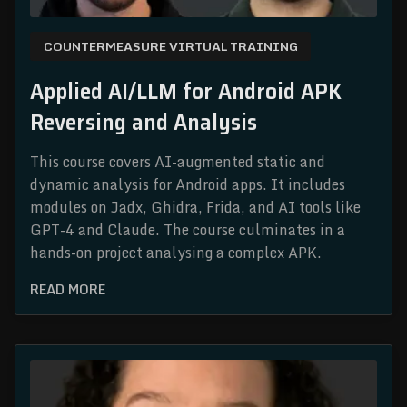
COUNTERMEASURE VIRTUAL TRAINING
Applied AI/LLM for Android APK
Reversing and Analysis
This course covers AI-augmented static and
dynamic analysis for Android apps. It includes
modules on Jadx, Ghidra, Frida, and AI tools like
GPT-4 and Claude. The course culminates in a
hands-on project analysing a complex APK.
READ MORE