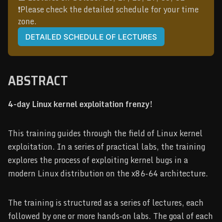
❗️Please check the detailed schedule for your time 
zone.
DETAILED SCHEDULE OF LECTURES
ABSTRACT
4-day Linux kernel exploitation frenzy!
This training guides through the field of Linux kernel
exploitation. In a series of practical labs, the training
explores the process of exploiting kernel bugs in a
modern Linux distribution on the x86-64 architecture.
The training is structured as a series of lectures, each
followed by one or more hands-on labs. The goal of each