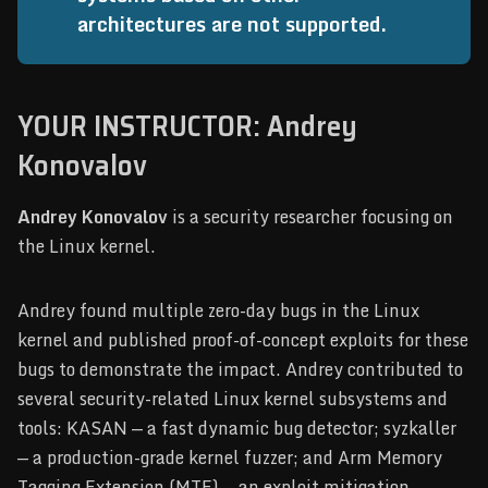
architectures are not supported.
YOUR INSTRUCTOR: Andrey
Konovalov
Andrey Konovalov
is a security researcher focusing on
the Linux kernel.
Andrey found multiple zero-day bugs in the Linux
kernel and published proof-of-concept exploits for these
bugs to demonstrate the impact. Andrey contributed to
several security-related Linux kernel subsystems and
tools: KASAN — a fast dynamic bug detector; syzkaller
— a production-grade kernel fuzzer; and Arm Memory
Tagging Extension (MTE) — an exploit mitigation.