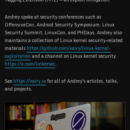
Andrey spoke at security conferences such as
OffensiveCon, Android Security Symposium, Linux
Security Summit, LinuxCon, and PHDays. Andrey also
maintains a collection of Linux kernel security–related
materials
https://github.com/xairy/linux-kernel-
exploitation
and a channel on Linux kernel security
https://x.com/linkersec
.
See
https://xairy.io
for all of Andrey's articles, talks,
and projects.