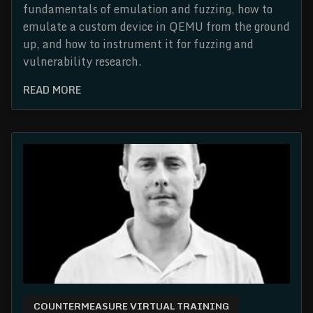
fundamentals of emulation and fuzzing, how to
emulate a custom device in QEMU from the ground
up, and how to instrument it for fuzzing and
vulnerability research.
READ MORE
COUNTERMEASURE VIRTUAL TRAINING