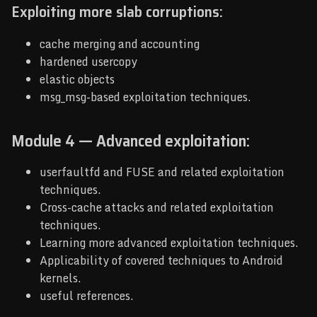
Exploiting more slab corruptions:
cache merging and accounting
hardened usercopy
elastic objects
msg_msg-based exploitation techniques.
Module 4 — Advanced exploitation:
userfaultfd and FUSE and related exploitation
techniques.
Cross-cache attacks and related exploitation
techniques.
Learning more advanced exploitation techniques.
Applicability of covered techniques to Android
kernels.
useful references.