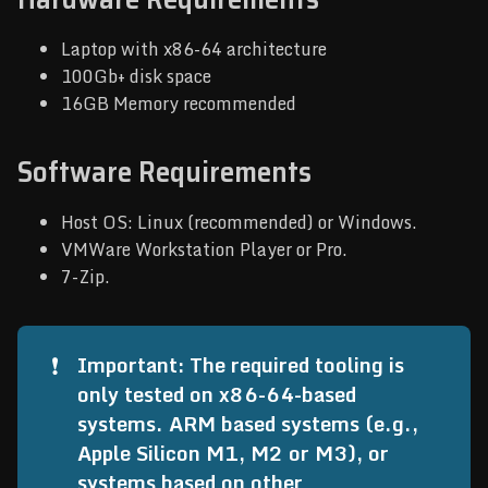
Laptop with x86-64 architecture
100Gb+ disk space
16GB Memory recommended
Software Requirements
Host OS: Linux (recommended) or Windows.
VMWare Workstation Player or Pro.
7-Zip.
❗
Important: The required tooling is 
only tested on x86-64-based 
systems. ARM based systems (e.g., 
Apple Silicon M1, M2 or M3), or 
systems based on other 