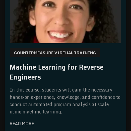
COUNTERMEASURE VIRTUAL TRAINING
Machine Learning for Reverse
Engineers
In this course, students will gain the necessary
hands-on experience, knowledge, and confidence to
conduct automated program analysis at scale
using machine learning.
READ MORE