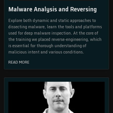
Malware Analysis and Reversing
Explore both dynamic and static approaches to
dissecting malware, learn the tools and platforms
used for deep malware inspection. At the core of
the training we placed reverse-engineering, which
is essential for thorough understanding of
malicious intent and various conditions.
READ MORE