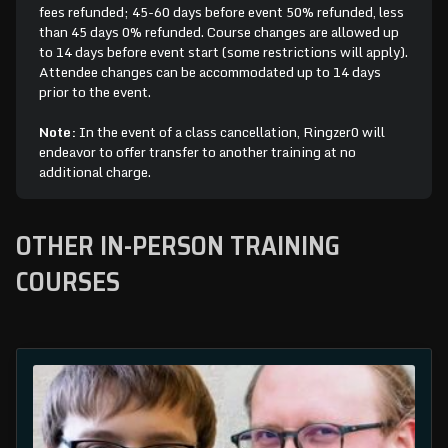
fees refunded; 45-60 days before event 50% refunded, less
than 45 days 0% refunded. Course changes are allowed up
to 14 days before event start (some restrictions will apply).
Attendee changes can be accommodated up to 14 days
prior to the event.
Note:
In the event of a class cancellation, Ringzer0 will
endeavor to offer transfer to another training at no
additional charge.
OTHER IN-PERSON TRAINING
COURSES