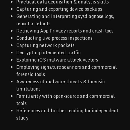
Practical data acquisition & analysis skills
Capturing and exporting device backups
Generating and interpreting sysdiagnose logs,
reboot artefacts
Retrieving App Privacy reports and crash logs
Conducting live process inspections
Capturing network packets
Decrypting intercepted traffic
Exploring iOS malware attack vectors
Employing signature scanners and commercial
forensic tools
Awareness of malware threats & forensic
limitations
Familiarity with open-source and commercial
tools
References and further reading for independent
study