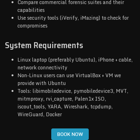
Compare commercial forensic suites and their
capabilities
Use security tools (iVerify, iMazing) to check for
compromises
System Requirements
Linux laptop (preferably Ubuntu), iPhone + cable,
network connectivity
Non-Linux users can use VirtualBox + VM we
provide with Ubuntu
Tools: libimobiledevice, pymobiledevice3, MVT,
mitmproxy, rvi_capture, Palen1x ISO,
iscout_tools, YARA, Wireshark, tcpdump,
WireGuard, Docker
BOOK NOW