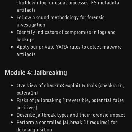
shutdown.log, unusual processes, FS metadata
artifacts
Follow a sound methodology for forensic
investigation
Identify indicators of compromise in logs and
backups
Apply our private YARA rules to detect malware
artifacts
Module 4: Jailbreaking
Overview of checkm8 exploit & tools (checkra1n,
palera1n)
Risks of jailbreaking (irreversible, potential false
positives)
Describe jailbreak types and their forensic impact
Perform a controlled jailbreak (if required) for
data acquisition