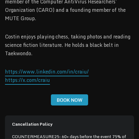
member of the Computer AntiVirus Researchers’
Organization (CARO) and a founding member of the
MUTE Group.
Costin enjoys playing chess, taking photos and reading
science fiction literature. He holds a black belt in
Taekwondo.
https://www.linkedin.com/in/craiu/
https://x.com/craiu
BOOK NOW
Cancellation Policy
COUNTERMEASURE25: 60+ days before the event 75% of