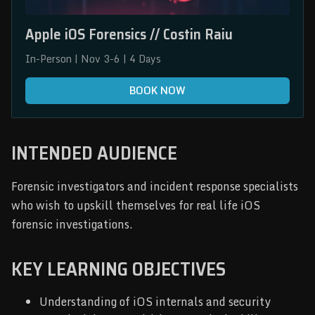
Apple iOS Forensics // Costin Raiu
In-Person | Nov 3-6 | 4 Days
BOOK NOW
INTENDED AUDIENCE
Forensic investigators and incident response specialists
who wish to upskill themselves for real life iOS
forensic investigations.
KEY LEARNING OBJECTIVES
Understanding of iOS internals and security