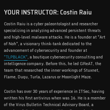
YOUR INSTRUCTOR: Costin Raiu
Costin Raiu is a cyber paleontologist and researcher
specializing in analyzing advanced persistent threats
and high-level malware attacks. He is a founder at "Art
of Noh", a visionary think-tank dedicated to the
advancement of cybersecurity and founder at
"TLPBLACK"
, a boutique cybersecurity consulting and
intelligence company. Before this, he led GReAT, the
team that researched the inner workings of Stuxnet,
Flame, Duqu, Turla, Lazarus or Moonlight Maze.
Costin has over 30 years of experience in ITSec, having
written his first antivirus when was 16. He is a member
of the Virus Bulletin Technical Advisory Board, a