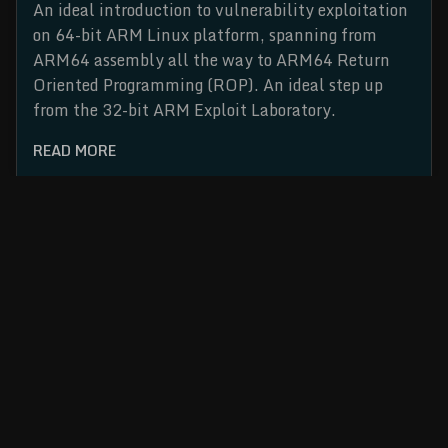
An ideal introduction to vulnerability exploitation
on 64-bit ARM Linux platform, spanning from
ARM64 assembly all the way to ARM64 Return
Oriented Programming (ROP). An ideal step up
from the 32-bit ARM Exploit Laboratory.
READ MORE
Cybersecurity Training and Conference Series