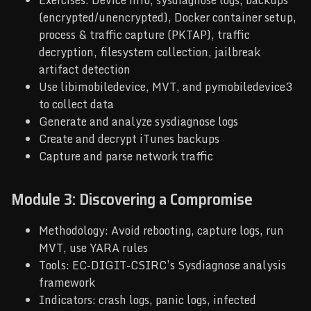
Exercises: Device info, sysdiagnose logs, backups
(encrypted/unencrypted), Docker container setup,
process & traffic capture (PKTAP), traffic
decryption, filesystem collection, jailbreak
artifact detection
Use libimobiledevice, MVT, and pymobiledevice3
to collect data
Generate and analyze sysdiagnose logs
Create and decrypt iTunes backups
Capture and parse network traffic
Module 3: Discovering a Compromise
Methodology: Avoid rebooting, capture logs, run
MVT, use YARA rules
Tools: EC-DIGIT-CSIRC’s Sysdiagnose analysis
framework
Indicators: crash logs, panic logs, infected