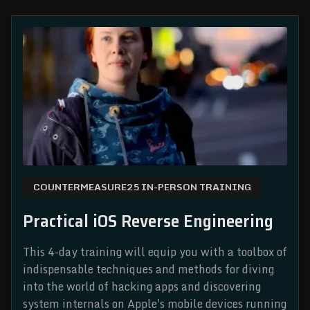
COUNTERMEASURE25 IN-PERSON TRAINING
Practical iOS Reverse Engineering
This 4-day training will equip you with a toolbox of
indispensable techniques and methods for diving
into the world of hacking apps and discovering
system internals on Apple's mobile devices running