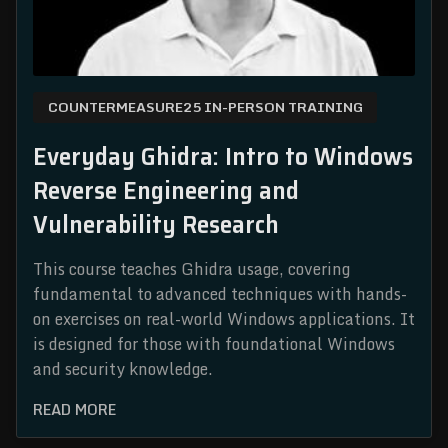
COUNTERMEASURE25 IN-PERSON TRAINING
Everyday Ghidra: Intro to Windows
Reverse Engineering and
Vulnerability Research
This course teaches Ghidra usage, covering
fundamental to advanced techniques with hands-
on exercises on real-world Windows applications. It
is designed for those with foundational Windows
and security knowledge.
READ MORE