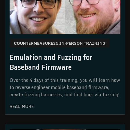
COUNTERMEASURE25 IN-PERSON TRAINING
Emulation and Fuzzing for
Baseband Firmware
Over the 4 days of this training, you will learn how
to reverse engineer mobile baseband firmware,
create fuzzing harnesses, and find bugs via fuzzing!
READ MORE