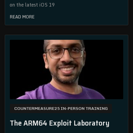
on the latest iOS 19
READ MORE
COUNTERMEASURE25 IN-PERSON TRAINING
The ARM64 Exploit Laboratory