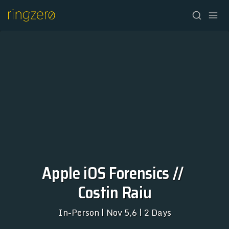
HOME
Apple iOS Forensics // 
Costin Raiu
FALL//2026
SPRING//2027
In-Person | Nov 5,6 | 2 Days