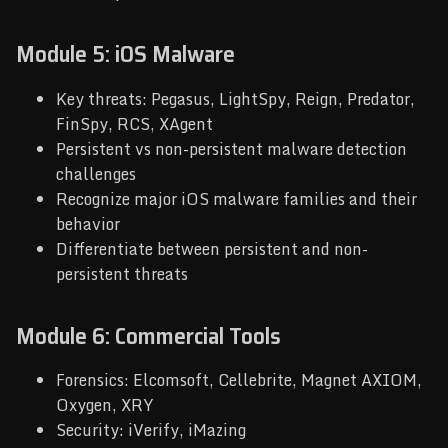
Module 5: iOS Malware
Key threats: Pegasus, LightSpy, Reign, Predator,
FinSpy, RCS, XAgent
Persistent vs non-persistent malware detection
challenges
Recognize major iOS malware families and their
behavior
Differentiate between persistent and non-
persistent threats
Module 6: Commercial Tools
Forensics: Elcomsoft, Cellebrite, Magnet AXIOM,
Oxygen, XRY
Security: iVerify, iMazing