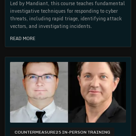
Led by Mandiant, this course teaches fundamental
investigative techniques for responding to cyber
threats, including rapid triage, identifying attack
vectors, and investigating incidents.
READ MORE
COUNTERMEASURE25 IN-PERSON TRAINING