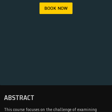
REGISTRATION
BOOK NOW
ABOUT
ARCHIVE
NEWSLETTER
ABSTRACT
This course focuses on the challenge of examining