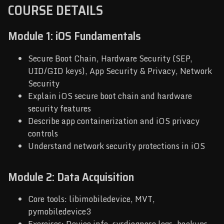
COURSE DETAILS
Module 1: iOS Fundamentals
Secure Boot Chain, Hardware Security (SEP,
UID/GID keys), App Security & Privacy, Network
Security
Explain iOS secure boot chain and hardware
security features
Describe app containerization and iOS privacy
controls
Understand network security protections in iOS
Module 2: Data Acquisition
Core tools: libimobiledevice, MVT,
pymobiledevice3