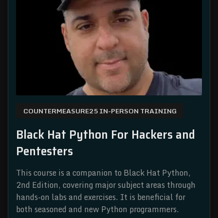
COUNTERMEASURE25 IN-PERSON TRAINING
Black Hat Python For Hackers and
Pentesters
This course is a companion to Black Hat Python,
2nd Edition, covering major subject areas through
hands-on labs and exercises. It is beneficial for
both seasoned and new Python programmers.