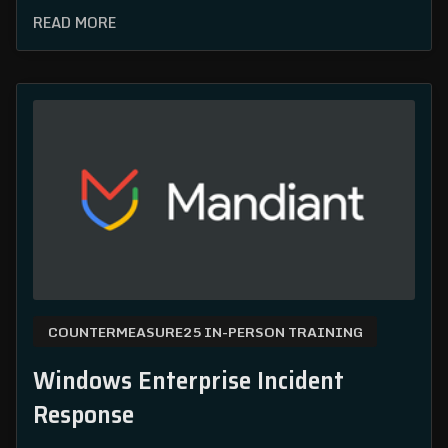
READ MORE
COUNTERMEASURE25 IN-PERSON TRAINING
Windows Enterprise Incident
Response