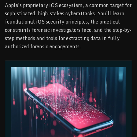
Apple’s proprietary iOS ecosystem, a common target for
sophisticated, high-stakes cyberattacks. You’ll learn
foundational iOS security principles, the practical
constraints forensic investigators face, and the step-by-
step methods and tools for extracting data in fully
authorized forensic engagements.