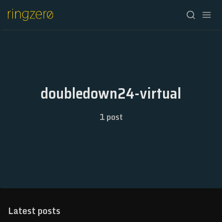
HOME
FALL//2026
doubledown24-virtual
SPRING//2027
1 post
REGISTRATION
ABOUT
ARCHIVE
NEWSLETTER
Latest posts