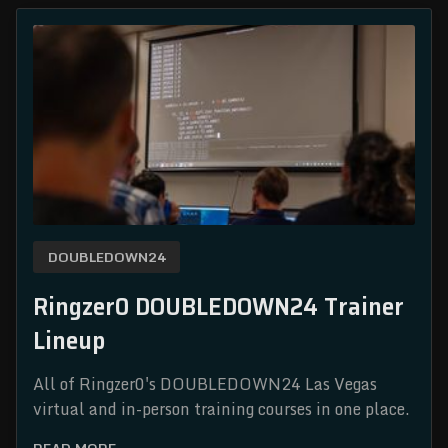
DOUBLEDOWN24
Ringzer0 DOUBLEDOWN24 Trainer
Lineup
All of Ringzer0's DOUBLEDOWN24 Las Vegas
virtual and in-person training courses in one place.