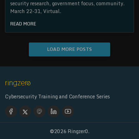
security research, government focus, community.
March 22-31, Virtual.
READ MORE
LOAD MORE POSTS
Cybersecurity Training and Conference Series
©2026
Ringzer0
.