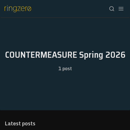
HOME
FALL//2026
COUNTERMEASURE Spring 2026
SPRING//2027
1 post
REGISTRATION
ABOUT
ARCHIVE
NEWSLETTER
Latest posts