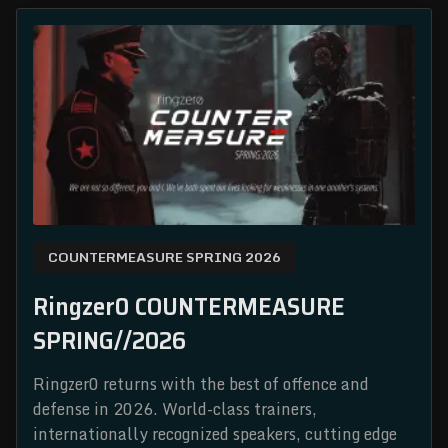
COUNTERMEASURE SPRING 2026
Ringzer0 COUNTERMEASURE
SPRING//2026
Ringzer0 returns with the best of offence and
defense in 2026. World-class trainers,
internationally recognized speakers, cutting edge